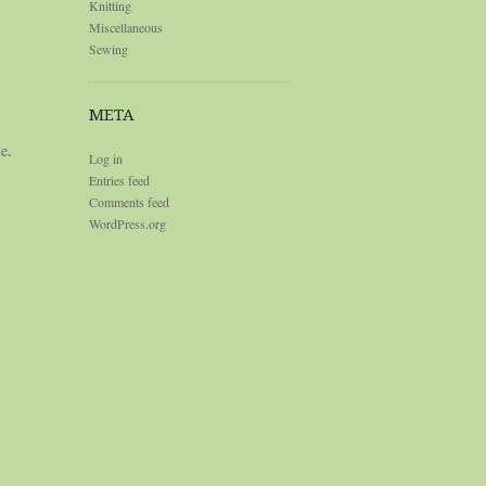
Knitting
Miscellaneous
Sewing
META
le
.
Log in
Entries feed
Comments feed
WordPress.org