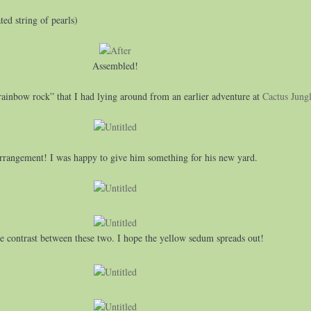
ed string of pearls)
Assembled!
“rainbow rock” that I had lying around from an earlier adventure at
Cactus Jung
arrangement! I was happy to give him something for his new yard.
he contrast between these two. I hope the yellow sedum spreads out!