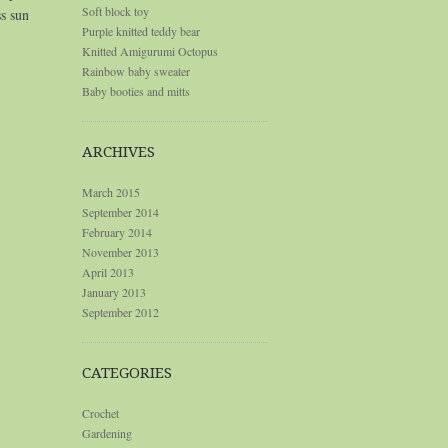
Soft block toy
ss sun
Purple knitted teddy bear
Knitted Amigurumi Octopus
Rainbow baby sweater
Baby booties and mitts
ARCHIVES
March 2015
September 2014
February 2014
November 2013
April 2013
January 2013
September 2012
CATEGORIES
Crochet
Gardening