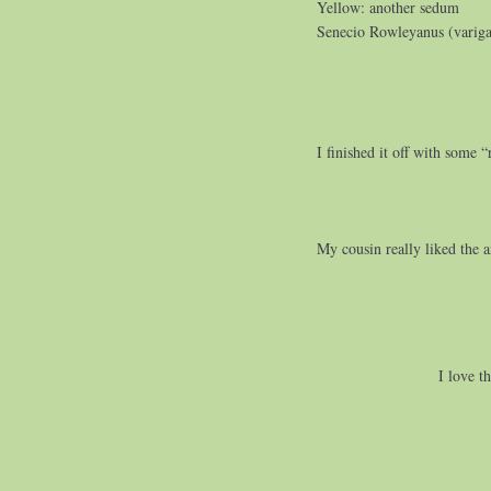
Yellow: another sedum
Senecio Rowleyanus (varigat
I finished it off with some 
My cousin really liked the 
I love t