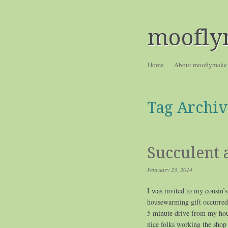
moofly
Skip to content
Home
About mooflymake
Menu
Tag Archiv
Succulent
February 23, 2014
I was invited to my cousin’s
housewarming gift occurred 
5 minute drive from my hous
nice folks working the shop