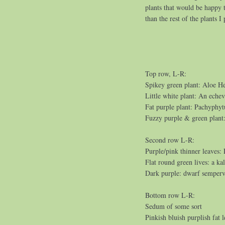
plants that would be happy to
than the rest of the plants I
Top row, L-R:
Spikey green plant: Aloe He
Little white plant: An echev
Fat purple plant: Pachyphy
Fuzzy purple & green plant
Second row L-R:
Purple/pink thinner leaves:
Flat round green lives: a ka
Dark purple: dwarf semper
Bottom row L-R:
Sedum of some sort
Pinkish bluish purplish fat 