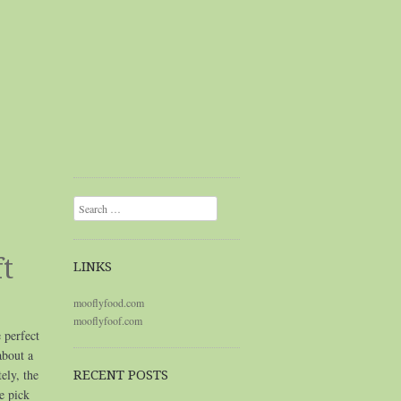
Search
t
LINKS
mooflyfood.com
mooflyfoof.com
 perfect
about a
ely, the
RECENT POSTS
e pick