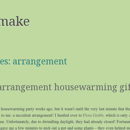
make
es:
arrangement
 arrangement housewarming gif
 housewarming party weeks ago, but it wasn’t until the very last minute that the
to me: a succulent arrangement! I hustled over to
Flora Grubb
, which is only 
e. Unfortunately, due to dwindling daylight, they had already closed! Fortunat
 gave me a few minutes to pick out a pot and some plants – they even helped m