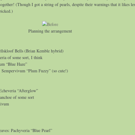
gether! (Though I got a string of pearls, despite their warnings that it likes le
 picked.)
Planning the arrangement
llskloof Bells (Brian Kemble hybrid)
eria of some sort, I think
tum “Blue Haze”
: Sempervivum “Plum Fuzzy” (so cute!)
 Echeveria “Afterglow”
lanchoe of some sort
vivum
leaves: Pachyveria “Blue Pearl”