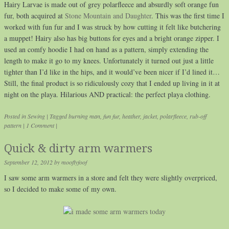
Hairy Larvae is made out of grey polarfleece and absurdly soft orange fun
fur, both acquired at
Stone Mountain and Daughter
. This was the first time I
worked with fun fur and I was struck by how cutting it felt like butchering
a muppet! Hairy also has big buttons for eyes and a bright orange zipper. I
used an comfy hoodie I had on hand as a pattern, simply extending the
length to make it go to my knees. Unfortunately it turned out just a little
tighter than I’d like in the hips, and it would’ve been nicer if I’d lined it…
Still, the final product is so ridiculously cozy that I ended up living in it at
night on the playa. Hilarious AND practical: the perfect playa clothing.
Posted in
Sewing
|
Tagged
burning man
,
fun fur
,
heather
,
jacket
,
polarfleece
,
rub-off
pattern
|
1 Comment
|
Quick & dirty arm warmers
September 12, 2012
by
mooflyfoof
I saw some arm warmers in a store and felt they were slightly overpriced,
so I decided to make some of my own.