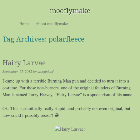
mooflymake
Skip to content
Home
About mooflymake
Menu
Tag Archives:
polarfleece
Hairy Larvae
September 15, 2012
by
mooflyfoof
I came up with a terrible Burning Man pun and decided to turn it into a
costume. For those non-burners, one of the original founders of Burning
Man is named Larry Harvey. “Hairy Larvae” is a spoonerism of his name.
Ok. This is admittedly really stupid, and probably not even original, but
how could I possibly resist?! 😀