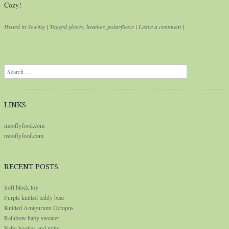
Cozy!
Posted in
Sewing
|
Tagged
gloves
,
heather
,
polarfleece
|
Leave a comment
|
Post navigation
Search
LINKS
mooflyfood.com
mooflyfoof.com
RECENT POSTS
Soft block toy
Purple knitted teddy bear
Knitted Amigurumi Octopus
Rainbow baby sweater
Baby booties and mitts