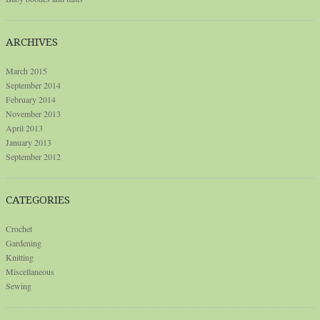
ARCHIVES
March 2015
September 2014
February 2014
November 2013
April 2013
January 2013
September 2012
CATEGORIES
Crochet
Gardening
Knitting
Miscellaneous
Sewing